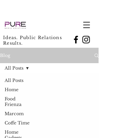
Ideas. Public Relations
Results.
Blog
All Posts
All Posts
Home
Food
Frienza
Marcom
Coffe Time
Home
Gadgets