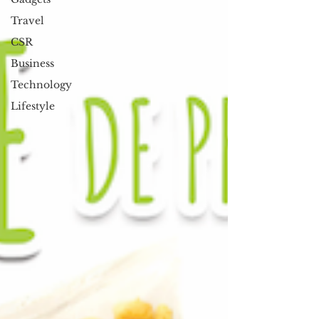
Travel
CSR
Business
Technology
Lifestyle