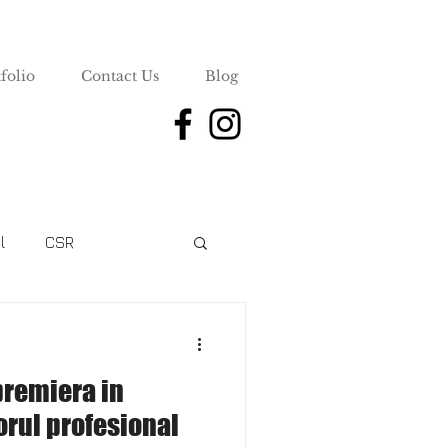
folio
Contact Us
Blog
l
CSR
premiera in
rul profesional