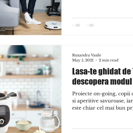
Ruxandra Vasile
May 5, 2021
2 min read
Lasa-te ghidat de
descopera modul i
Proiecte on-going, copii
si aperitive savuroase, i
este chiar cel mai bun pri