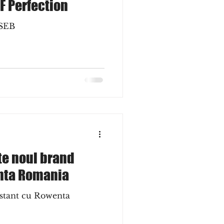
F Perfection
 SEB
te noul brand
nta Romania
nstant cu Rowenta