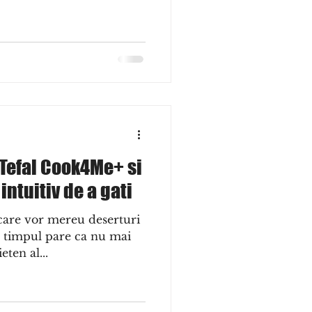
 Tefal Cook4Me+ si
ntuitiv de a gati
 care vor mereu deserturi
ar timpul pare ca nu mai
eten al...