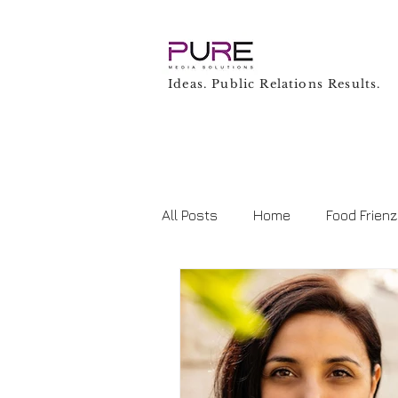
Ideas. Public Relations Results.
All Posts
Home
Food Frien
Business
Technology