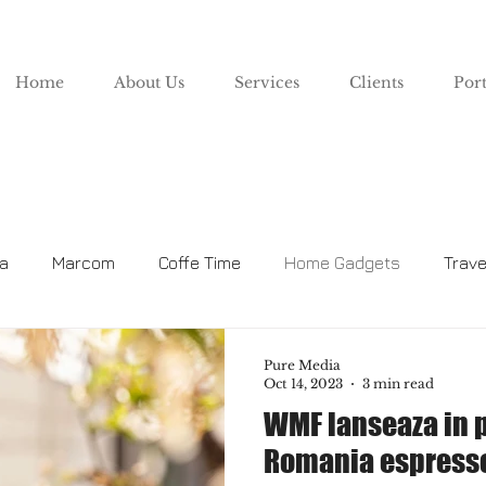
Home
About Us
Services
Clients
Port
za
Marcom
Coffe Time
Home Gadgets
Trave
Lifestyle
Pure Media
Oct 14, 2023
3 min read
WMF lanseaza in 
Romania espresso