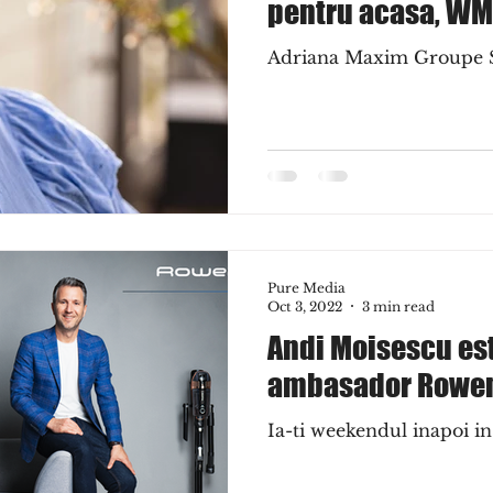
pentru acasa, WM
Adriana Maxim Groupe
Pure Media
Oct 3, 2022
3 min read
Andi Moisescu es
ambasador Rowe
Ia-ti weekendul inapoi i