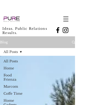
Ideas. Public Relations
Results.
Blog
All Posts
All Posts
Home
Food
Frienza
Marcom
Coffe Time
Home
Gadgets