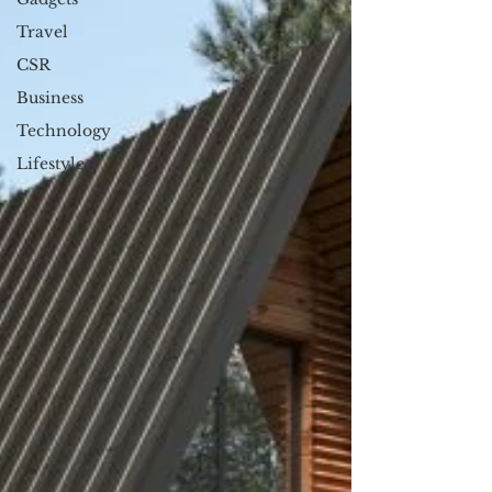
Travel
CSR
Business
Technology
Lifestyle