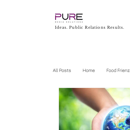
Ideas. Public Relations Results.
All Posts
Home
Food Frien
Business
Technology