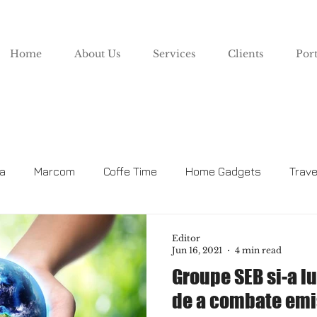
Home
About Us
Services
Clients
Port
za
Marcom
Coffe Time
Home Gadgets
Trave
Lifestyle
Editor
Jun 16, 2021
4 min read
Groupe SEB si-a l
de a combate emi