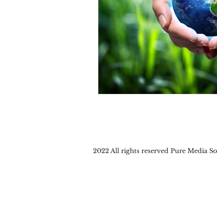
2022 All rights reserved Pure Media 