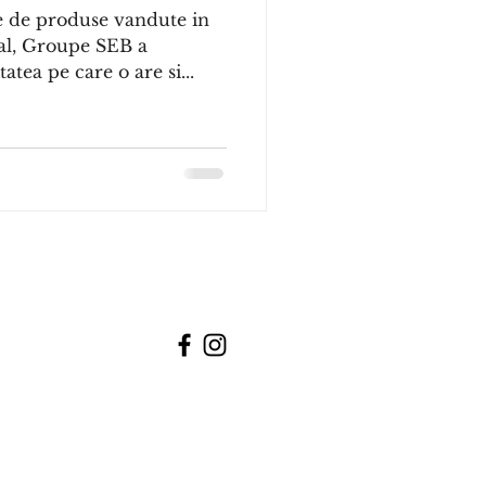
e de produse vandute in
ial, Groupe SEB a
atea pe care o are si...