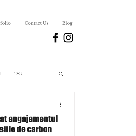
folio
Contact Us
Blog
l
CSR
uat angajamentul
siile de carbon