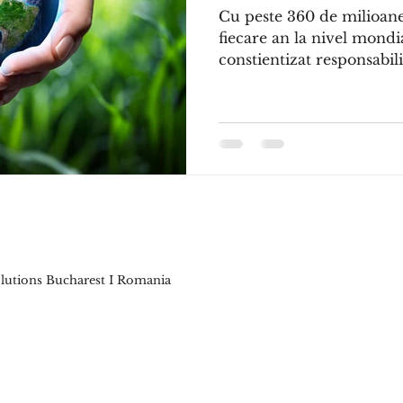
Cu peste 360 de milioan
fiecare an la nivel mond
constientizat responsabilit
Solutions Bucharest I Romania